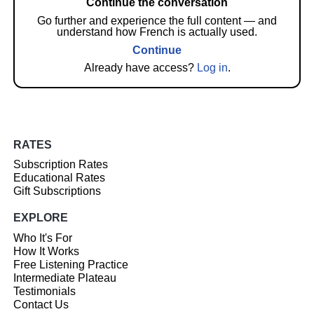
Continue the conversation
Go further and experience the full content — and
understand how French is actually used.
Continue
Already have access?
Log in
.
RATES
Subscription Rates
Educational Rates
Gift Subscriptions
EXPLORE
Who It's For
How It Works
Free Listening Practice
Intermediate Plateau
Testimonials
Contact Us