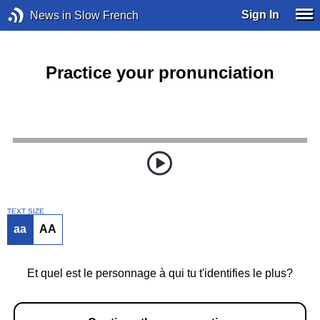
Sign In
News in Slow French
Practice your pronunciation
TEXT SIZE
aa
AA
Et quel est le personnage à qui tu t'identifies le plus?