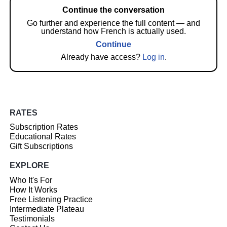
Continue the conversation
Go further and experience the full content — and
understand how French is actually used.
Continue
Already have access?
Log in
.
RATES
Subscription Rates
Educational Rates
Gift Subscriptions
EXPLORE
Who It's For
How It Works
Free Listening Practice
Intermediate Plateau
Testimonials