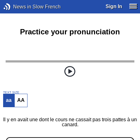
Sign In
News in Slow French
Practice your pronunciation
TEXT SIZE
aa
AA
Il y en avait une dont le cours ne cassait pas trois pattes à un
canard.