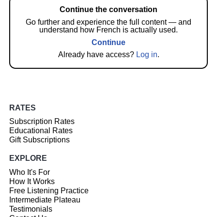
Continue the conversation
Go further and experience the full content — and
understand how French is actually used.
Continue
Already have access?
Log in
.
RATES
Subscription Rates
Educational Rates
Gift Subscriptions
EXPLORE
Who It's For
How It Works
Free Listening Practice
Intermediate Plateau
Testimonials