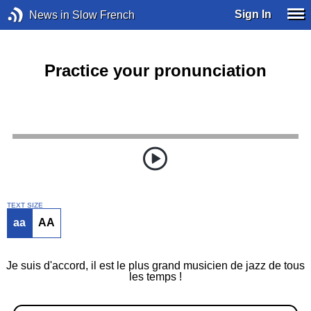
Sign In
News in Slow French
Practice your pronunciation
TEXT SIZE
aa
AA
Je suis d'accord, il est le plus grand musicien de jazz de tous
les temps !