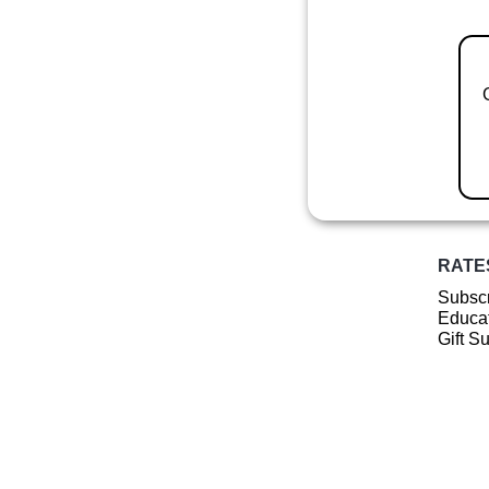
RATE
Subscr
Educat
Gift S