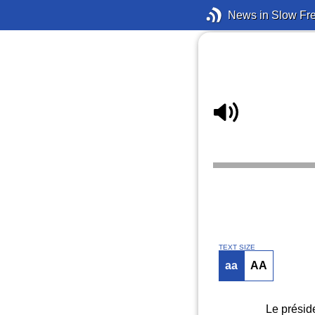
News in Slow Fr
TEXT SIZE
aa
AA
Le présid