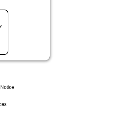
w
 Notice
ces