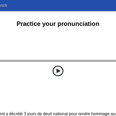
ench
Practice your pronunciation
ent a décrété 3 jours de deuil national pour rendre hommage aux