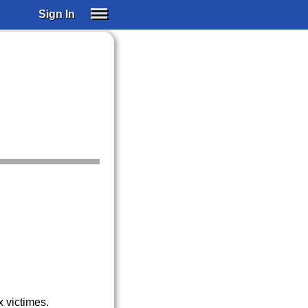
Sign In
SIGN IN
SUBSCRIBE
EDUCATIONAL LICENSES
GIFT CARDS
OTHER LANGUAGES
ABOUT US
ALEXA
ADJUST COLORS
 victimes.