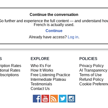
Continue the conversation
Go further and experience the full content — and understand ho
French is actually used.
Continue
Already have access?
Log in
.
S
EXPLORE
POLICIES
iption Rates
Who It's For
Privacy Policy
ional Rates
How It Works
AI Transparency
ubscriptions
Free Listening Practice
Terms of Use
Intermediate Plateau
Refund Policy
Testimonials
Cookie Preferen
Contact Us