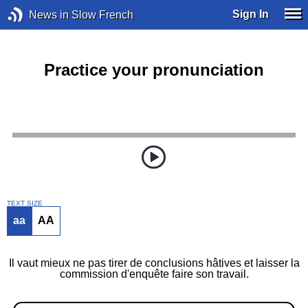
Sign In
News in Slow French
Practice your pronunciation
TEXT SIZE
aa
AA
Il vaut mieux ne pas tirer de conclusions hâtives et laisser la
commission d'enquête faire son travail.