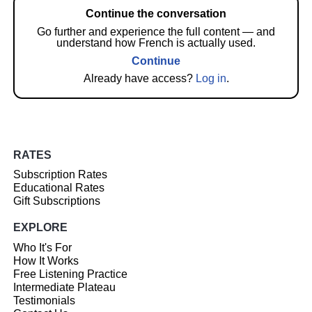
Continue the conversation
Go further and experience the full content — and
understand how French is actually used.
Continue
Already have access?
Log in
.
RATES
Subscription Rates
Educational Rates
Gift Subscriptions
EXPLORE
Who It's For
How It Works
Free Listening Practice
Intermediate Plateau
Testimonials