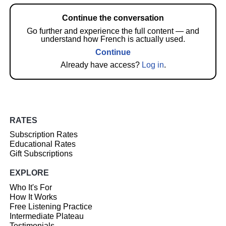
Continue the conversation
Go further and experience the full content — and
understand how French is actually used.
Continue
Already have access?
Log in
.
RATES
Subscription Rates
Educational Rates
Gift Subscriptions
EXPLORE
Who It's For
How It Works
Free Listening Practice
Intermediate Plateau
Testimonials