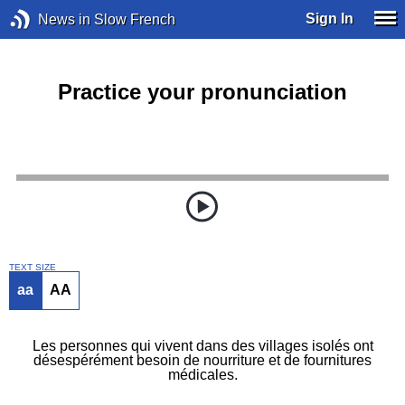
Sign In
News in Slow French
Practice your pronunciation
TEXT SIZE
aa
AA
Les personnes qui vivent dans des villages isolés ont
désespérément besoin de nourriture et de fournitures
médicales.