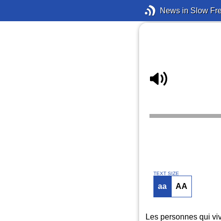
News in Slow Fr
TEXT SIZE
aa
AA
Les personnes qui viv