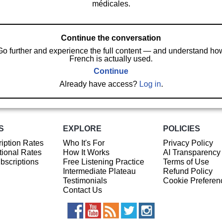
médicales.
Continue the conversation
Go further and experience the full content — and understand ho
French is actually used.
Continue
Already have access?
Log in
.
S
EXPLORE
POLICIES
iption Rates
Who It's For
Privacy Policy
ional Rates
How It Works
AI Transparency
ubscriptions
Free Listening Practice
Terms of Use
Intermediate Plateau
Refund Policy
Testimonials
Cookie Preferen
Contact Us