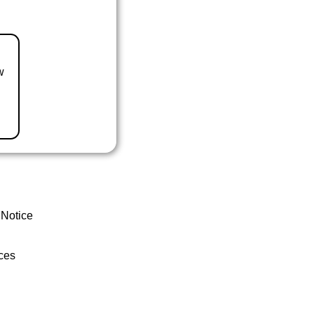
w
 Notice
ces