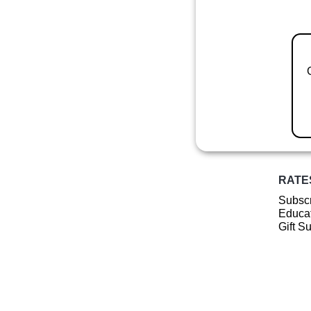
RATE
Subscr
Educat
Gift S