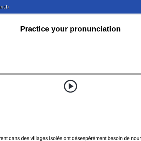
ench
Practice your pronunciation
ent dans des villages isolés ont désespérément besoin de nourri