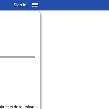
Sign In
SIGN IN
SUBSCRIBE
EDUCATIONAL LICENSES
GIFT CARDS
OTHER LANGUAGES
ABOUT US
ALEXA
ADJUST COLORS
ture et de fournitures