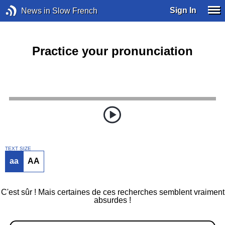
Sign In
News in Slow French
Practice your pronunciation
TEXT SIZE
aa
AA
C'est sûr ! Mais certaines de ces recherches semblent vraiment
absurdes !