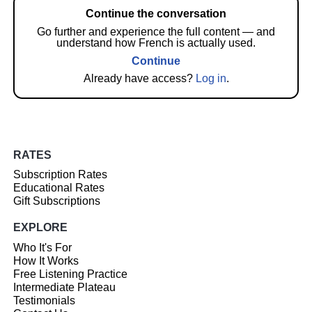
Continue the conversation
Go further and experience the full content — and
understand how French is actually used.
Continue
Already have access?
Log in
.
RATES
Subscription Rates
Educational Rates
Gift Subscriptions
EXPLORE
Who It's For
How It Works
Free Listening Practice
Intermediate Plateau
Testimonials