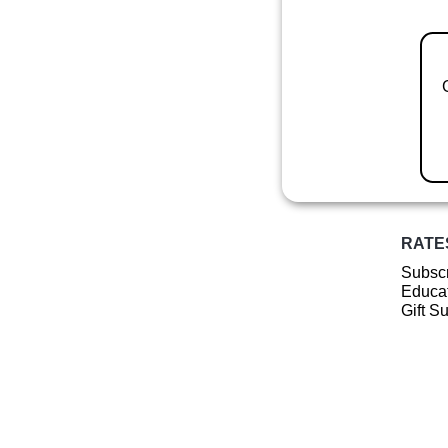
RATE
Subscr
Educat
Gift S