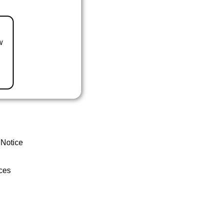
w
 Notice
ces