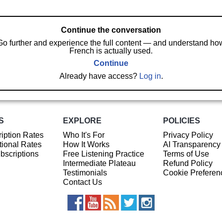
Continue the conversation
Go further and experience the full content — and understand ho
French is actually used.
Continue
Already have access?
Log in
.
S
EXPLORE
POLICIES
iption Rates
Who It's For
Privacy Policy
ional Rates
How It Works
AI Transparency
ubscriptions
Free Listening Practice
Terms of Use
Intermediate Plateau
Refund Policy
Testimonials
Cookie Preferen
Contact Us