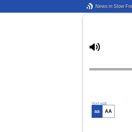
News in Slow Fr
TEXT SIZE
aa
AA