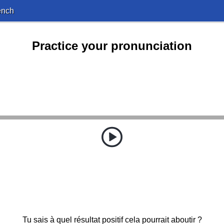
ench
Practice your pronunciation
Tu sais à quel résultat positif cela pourrait aboutir ?