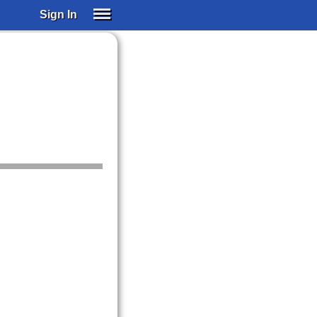
Sign In
SIGN IN
SUBSCRIBE
EDUCATIONAL LICENSES
GIFT CARDS
OTHER LANGUAGES
ABOUT US
ALEXA
ADJUST COLORS