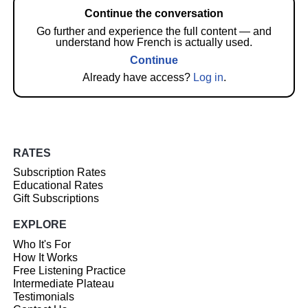
Continue the conversation
Go further and experience the full content — and
understand how French is actually used.
Continue
Already have access?
Log in
.
RATES
Subscription Rates
Educational Rates
Gift Subscriptions
EXPLORE
Who It's For
How It Works
Free Listening Practice
Intermediate Plateau
Testimonials