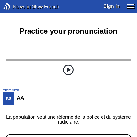
Sign In
News in Slow French
Practice your pronunciation
TEXT SIZE
aa
AA
La population veut une réforme de la police et du système
judiciaire.