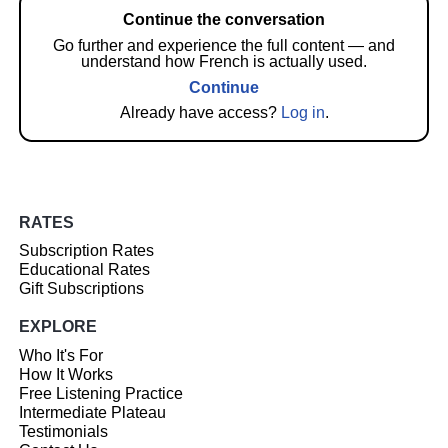
Continue the conversation
Go further and experience the full content — and
understand how French is actually used.
Continue
Already have access?
Log in
.
RATES
Subscription Rates
Educational Rates
Gift Subscriptions
EXPLORE
Who It's For
How It Works
Free Listening Practice
Intermediate Plateau
Testimonials