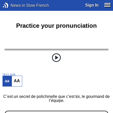
Sign In
News in Slow French
Practice your pronunciation
TEXT SIZE
aa
AA
C’est un secret de polichinelle que c’est toi, le gourmand de
l’équipe.