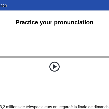
ench
Practice your pronunciation
3,2 millions de téléspectateurs ont regardé la finale de dimanch