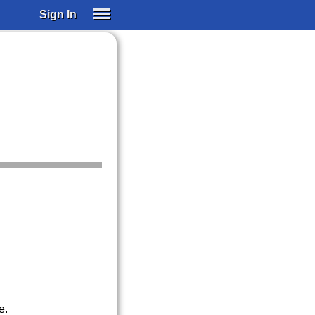
Sign In
SIGN IN
SUBSCRIBE
EDUCATIONAL LICENSES
GIFT CARDS
OTHER LANGUAGES
ABOUT US
ALEXA
ADJUST COLORS
e.