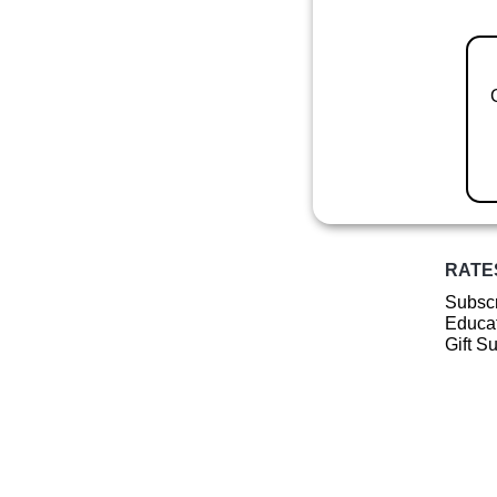
RATE
Subscr
Educat
Gift S