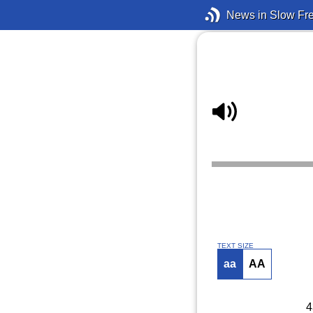
News in Slow Fr
TEXT SIZE
aa
AA
4