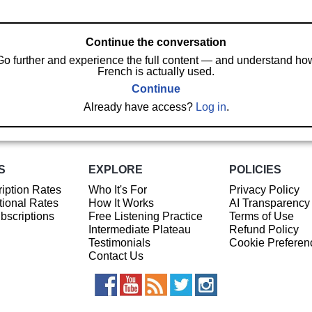
Continue the conversation
Go further and experience the full content — and understand ho
French is actually used.
Continue
Already have access?
Log in
.
S
EXPLORE
POLICIES
iption Rates
Who It's For
Privacy Policy
ional Rates
How It Works
AI Transparency
ubscriptions
Free Listening Practice
Terms of Use
Intermediate Plateau
Refund Policy
Testimonials
Cookie Preferen
Contact Us