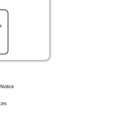
w
 Notice
ces