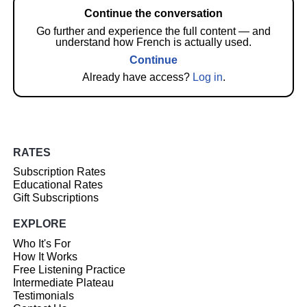
Continue the conversation
Go further and experience the full content — and
understand how French is actually used.
Continue
Already have access?
Log in
.
RATES
Subscription Rates
Educational Rates
Gift Subscriptions
EXPLORE
Who It's For
How It Works
Free Listening Practice
Intermediate Plateau
Testimonials