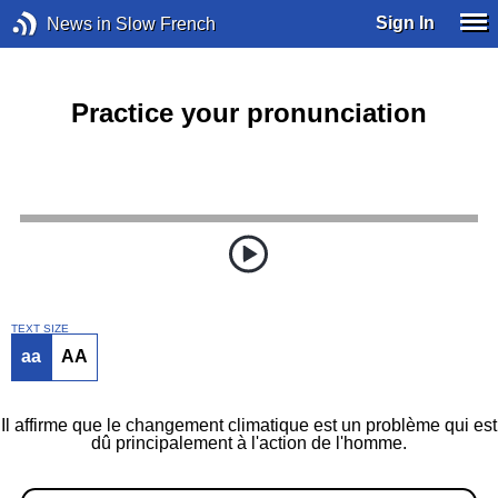
Sign In
News in Slow French
Practice your pronunciation
TEXT SIZE
aa
AA
Il affirme que le changement climatique est un problème qui est
dû principalement à l'action de l'homme.