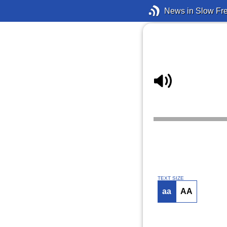
News in Slow Fr
TEXT SIZE
aa
AA