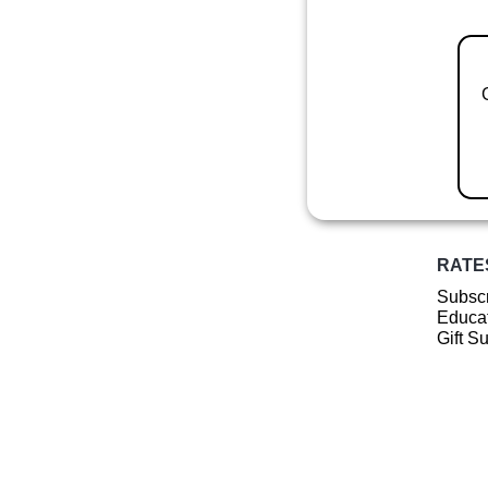
RATE
Subscr
Educat
Gift S