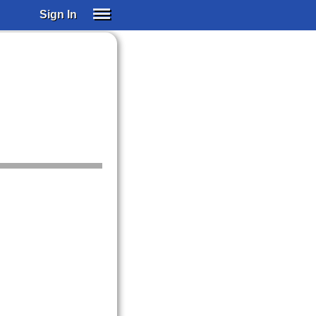
Sign In
SIGN IN
SUBSCRIBE
EDUCATIONAL LICENSES
GIFT CARDS
OTHER LANGUAGES
ABOUT US
ALEXA
ADJUST COLORS