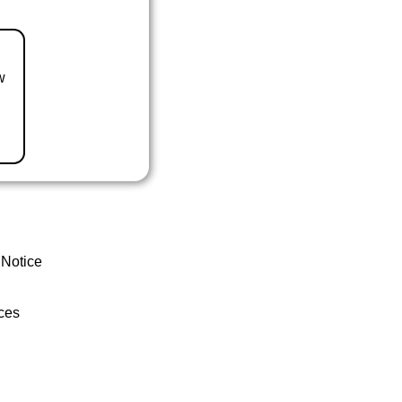
w
 Notice
ces