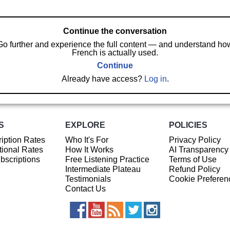
Continue the conversation
Go further and experience the full content — and understand ho
French is actually used.
Continue
Already have access?
Log in
.
S
EXPLORE
POLICIES
iption Rates
Who It's For
Privacy Policy
ional Rates
How It Works
AI Transparency
ubscriptions
Free Listening Practice
Terms of Use
Intermediate Plateau
Refund Policy
Testimonials
Cookie Preferen
Contact Us