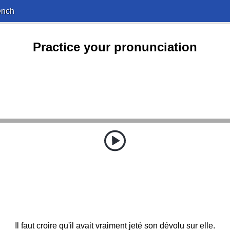
ench
Practice your pronunciation
Il faut croire qu'il avait vraiment jeté son dévolu sur elle.