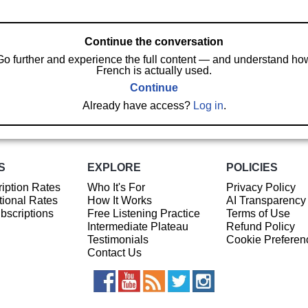
Continue the conversation
Go further and experience the full content — and understand ho
French is actually used.
Continue
Already have access?
Log in
.
S
EXPLORE
POLICIES
iption Rates
Who It's For
Privacy Policy
ional Rates
How It Works
AI Transparency
ubscriptions
Free Listening Practice
Terms of Use
Intermediate Plateau
Refund Policy
Testimonials
Cookie Preferen
Contact Us