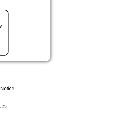
w
 Notice
ces