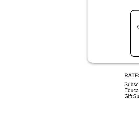
RATE
Subscr
Educat
Gift S