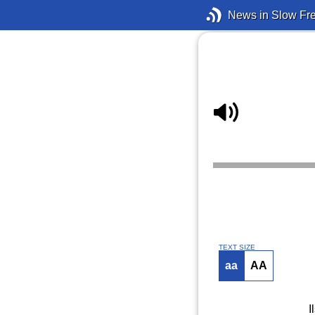
News in Slow Fr
TEXT SIZE
aa
AA
I