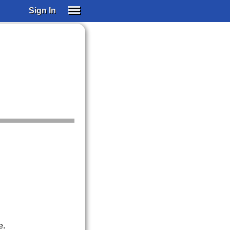
Sign In
SIGN IN
SUBSCRIBE
EDUCATIONAL LICENSES
GIFT CARDS
OTHER LANGUAGES
ABOUT US
ALEXA
ADJUST COLORS
e.