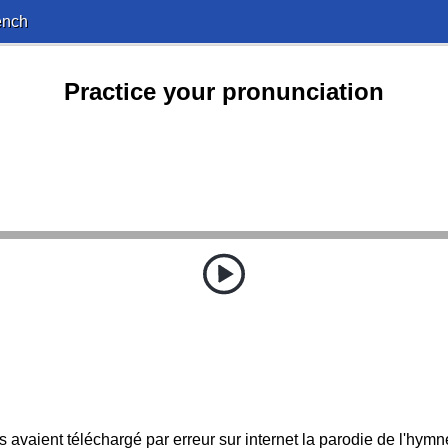
ench
Practice your pronunciation
ls avaient téléchargé par erreur sur internet la parodie de l'hymn