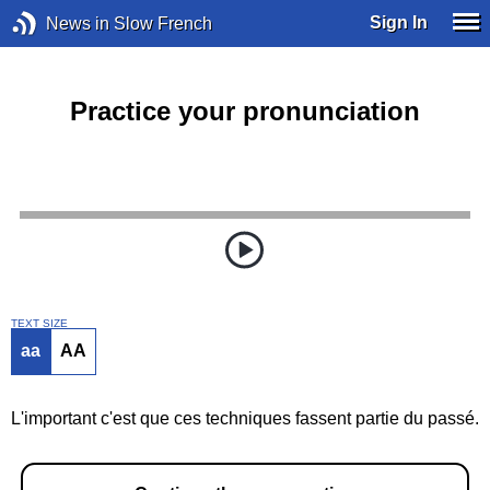
Sign In
News in Slow French
Practice your pronunciation
TEXT SIZE
aa
AA
L'important c'est que ces techniques fassent partie du passé.