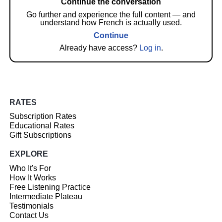
Continue the conversation
Go further and experience the full content — and
understand how French is actually used.
Continue
Already have access?
Log in
.
RATES
Subscription Rates
Educational Rates
Gift Subscriptions
EXPLORE
Who It's For
How It Works
Free Listening Practice
Intermediate Plateau
Testimonials
Contact Us