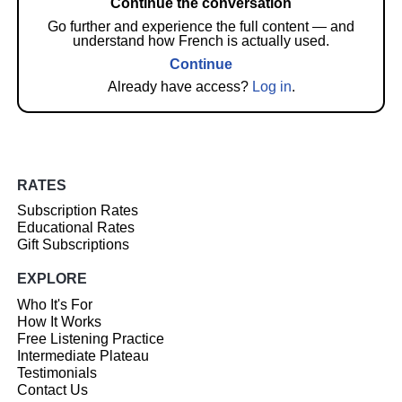
Continue the conversation
Go further and experience the full content — and
understand how French is actually used.
Continue
Already have access?
Log in
.
RATES
Subscription Rates
Educational Rates
Gift Subscriptions
EXPLORE
Who It's For
How It Works
Free Listening Practice
Intermediate Plateau
Testimonials
Contact Us