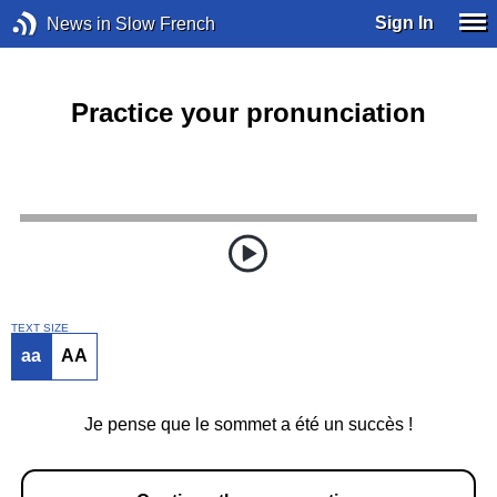
Sign In
News in Slow French
Practice your pronunciation
TEXT SIZE
aa
AA
Je pense que le sommet a été un succès !