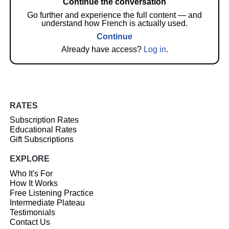
Continue the conversation
Go further and experience the full content — and
understand how French is actually used.
Continue
Already have access?
Log in
.
RATES
Subscription Rates
Educational Rates
Gift Subscriptions
EXPLORE
Who It's For
How It Works
Free Listening Practice
Intermediate Plateau
Testimonials
Contact Us