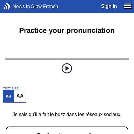
Sign In
News in Slow French
Practice your pronunciation
TEXT SIZE
aa
AA
Je sais qu'il a fait le buzz dans les réseaux sociaux.