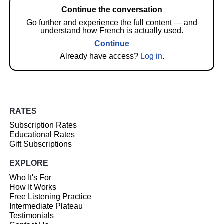
Continue the conversation
Go further and experience the full content — and
understand how French is actually used.
Continue
Already have access?
Log in
.
RATES
Subscription Rates
Educational Rates
Gift Subscriptions
EXPLORE
Who It's For
How It Works
Free Listening Practice
Intermediate Plateau
Testimonials