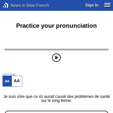
Sign In
News in Slow French
Practice your pronunciation
TEXT SIZE
aa
AA
Je suis sûre que ce riz aurait causé des problèmes de santé
sur le long terme.