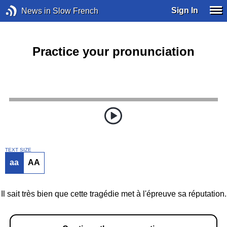
Sign In
News in Slow French
Practice your pronunciation
TEXT SIZE
aa
AA
Il sait très bien que cette tragédie met à l'épreuve sa réputation.