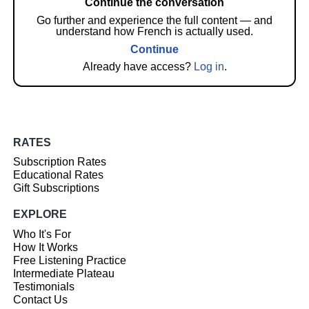
Continue the conversation
Go further and experience the full content — and
understand how French is actually used.
Continue
Already have access?
Log in
.
RATES
Subscription Rates
Educational Rates
Gift Subscriptions
EXPLORE
Who It's For
How It Works
Free Listening Practice
Intermediate Plateau
Testimonials
Contact Us