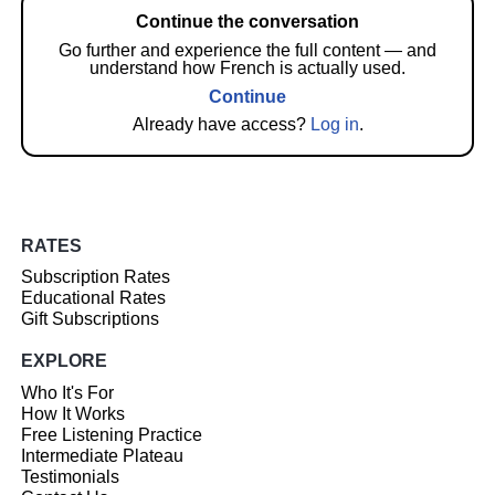
Continue the conversation
Go further and experience the full content — and
understand how French is actually used.
Continue
Already have access?
Log in
.
RATES
Subscription Rates
Educational Rates
Gift Subscriptions
EXPLORE
Who It's For
How It Works
Free Listening Practice
Intermediate Plateau
Testimonials