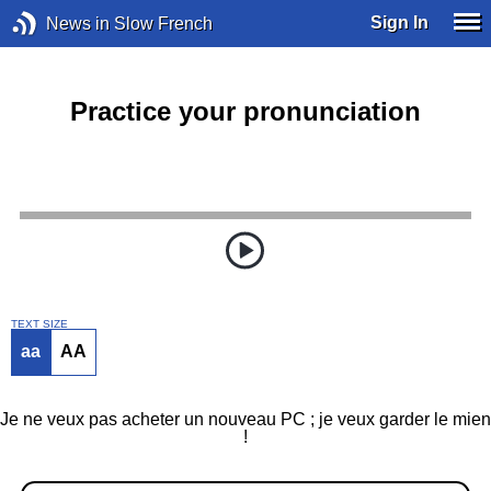
Sign In
News in Slow French
Practice your pronunciation
TEXT SIZE
aa
AA
Je ne veux pas acheter un nouveau PC ; je veux garder le mien
!