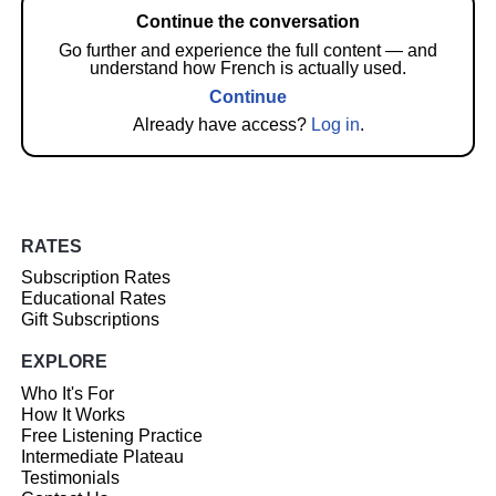
Continue the conversation
Go further and experience the full content — and
understand how French is actually used.
Continue
Already have access?
Log in
.
RATES
Subscription Rates
Educational Rates
Gift Subscriptions
EXPLORE
Who It's For
How It Works
Free Listening Practice
Intermediate Plateau
Testimonials