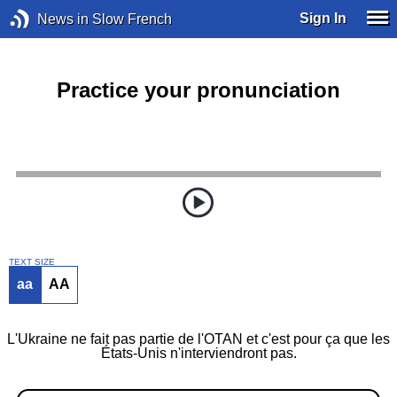
Sign In
News in Slow French
Practice your pronunciation
TEXT SIZE
aa
AA
L'Ukraine ne fait pas partie de l'OTAN et c'est pour ça que les
États-Unis n'interviendront pas.