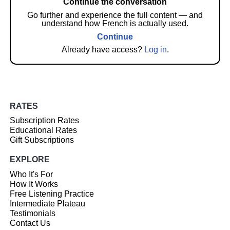
Continue the conversation
Go further and experience the full content — and
understand how French is actually used.
Continue
Already have access?
Log in
.
RATES
Subscription Rates
Educational Rates
Gift Subscriptions
EXPLORE
Who It's For
How It Works
Free Listening Practice
Intermediate Plateau
Testimonials
Contact Us