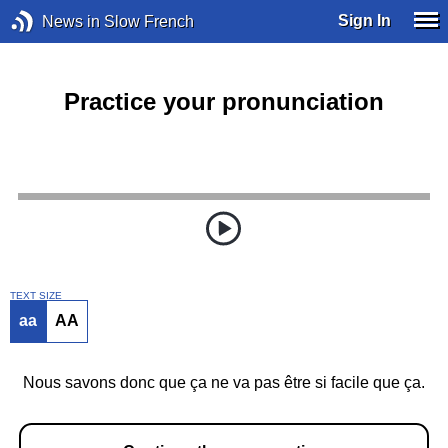
Sign In
News in Slow French
Practice your pronunciation
TEXT SIZE
aa
AA
Nous savons donc que ça ne va pas être si facile que ça.