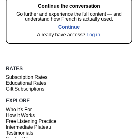
Continue the conversation
Go further and experience the full content — and
understand how French is actually used.
Continue
Already have access?
Log in
.
RATES
Subscription Rates
Educational Rates
Gift Subscriptions
EXPLORE
Who It's For
How It Works
Free Listening Practice
Intermediate Plateau
Testimonials