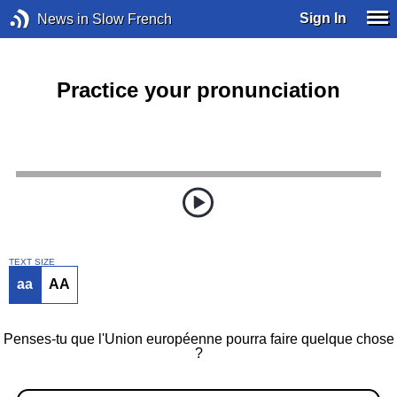
Sign In
News in Slow French
Practice your pronunciation
TEXT SIZE
aa
AA
Penses-tu que l'Union européenne pourra faire quelque chose
?