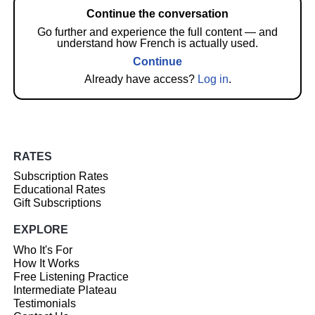
Continue the conversation
Go further and experience the full content — and
understand how French is actually used.
Continue
Already have access?
Log in
.
RATES
Subscription Rates
Educational Rates
Gift Subscriptions
EXPLORE
Who It's For
How It Works
Free Listening Practice
Intermediate Plateau
Testimonials