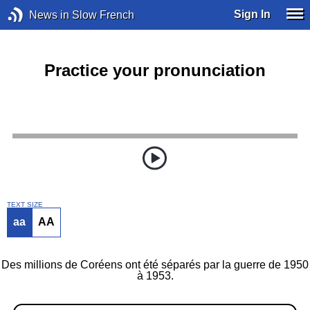
Sign In
News in Slow French
Practice your pronunciation
TEXT SIZE
aa
AA
Des millions de Coréens ont été séparés par la guerre de 1950
à 1953.