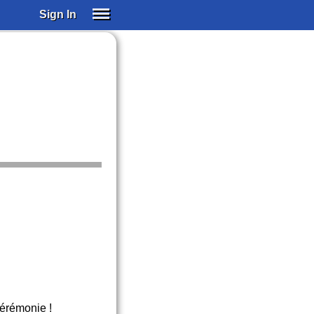
Sign In
SIGN IN
SUBSCRIBE
EDUCATIONAL LICENSES
GIFT CARDS
OTHER LANGUAGES
ABOUT US
ALEXA
ADJUST COLORS
 cérémonie !