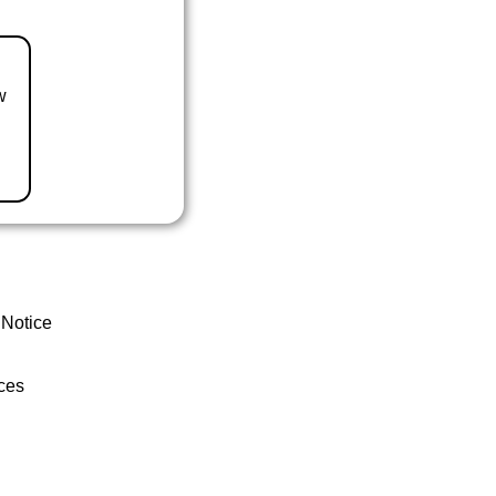
w
 Notice
ces