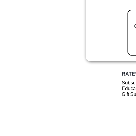
RATE
Subscr
Educat
Gift S