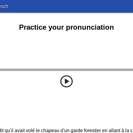
ench
Practice your pronunciation
it qu'il avait volé le chapeau d'un garde forestier en allant à la