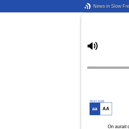
News in Slow Fr
TEXT SIZE
aa
AA
On aurait d