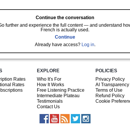
Continue the conversation
Go further and experience the full content — and understand ho
French is actually used.
Continue
Already have access?
Log in
.
S
EXPLORE
POLICIES
iption Rates
Who It's For
Privacy Policy
ional Rates
How It Works
AI Transparency
ubscriptions
Free Listening Practice
Terms of Use
Intermediate Plateau
Refund Policy
Testimonials
Cookie Preferen
Contact Us