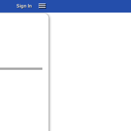
Sign In
SIGN IN
SUBSCRIBE
EDUCATIONAL LICENSES
GIFT CARDS
OTHER LANGUAGES
ABOUT US
ALEXA
ADJUST COLORS