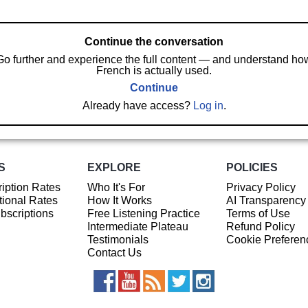
Continue the conversation
Go further and experience the full content — and understand ho
French is actually used.
Continue
Already have access?
Log in
.
S
EXPLORE
POLICIES
iption Rates
Who It's For
Privacy Policy
ional Rates
How It Works
AI Transparency
ubscriptions
Free Listening Practice
Terms of Use
Intermediate Plateau
Refund Policy
Testimonials
Cookie Preferen
Contact Us