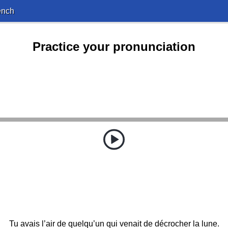
ench
Practice your pronunciation
Tu avais l’air de quelqu’un qui venait de décrocher la lune.