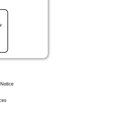
w
 Notice
ces