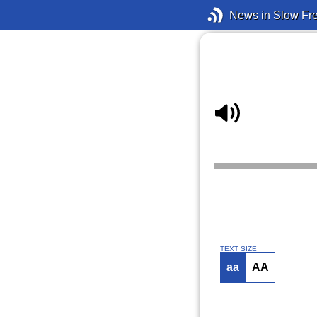
News in Slow Fr
TEXT SIZE
aa
AA