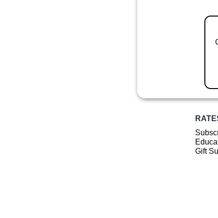
RATE
Subscr
Educat
Gift S