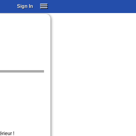
Sign In
SIGN IN
SUBSCRIBE
EDUCATIONAL LICENSES
GIFT CARDS
OTHER LANGUAGES
ABOUT US
ALEXA
ADJUST COLORS
érieur !