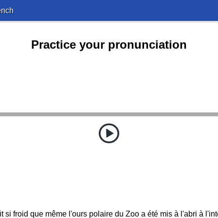
ench
Practice your pronunciation
ait si froid que même l'ours polaire du Zoo a été mis à l'abri à l'int