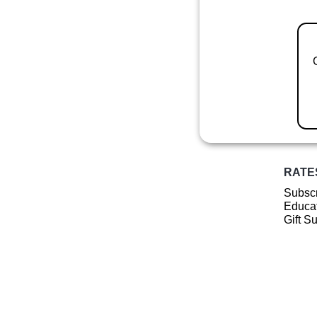
RATE
Subscr
Educat
Gift S