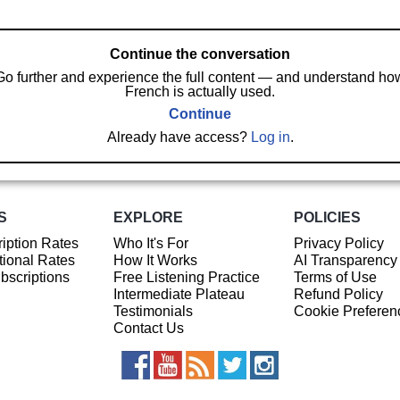
Continue the conversation
Go further and experience the full content — and understand ho
French is actually used.
Continue
Already have access?
Log in
.
S
EXPLORE
POLICIES
iption Rates
Who It's For
Privacy Policy
ional Rates
How It Works
AI Transparency
ubscriptions
Free Listening Practice
Terms of Use
Intermediate Plateau
Refund Policy
Testimonials
Cookie Preferen
Contact Us