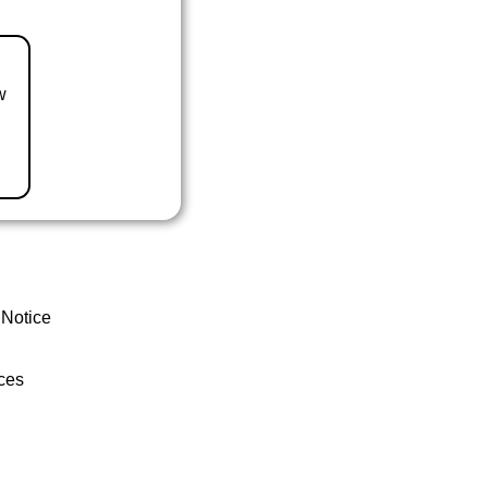
w
 Notice
ces