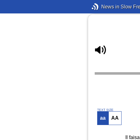
News in Slow Fr
TEXT SIZE
aa
AA
Il fais