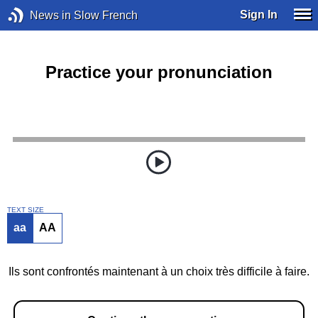
Sign In
News in Slow French
Practice your pronunciation
TEXT SIZE
aa
AA
Ils sont confrontés maintenant à un choix très difficile à faire.