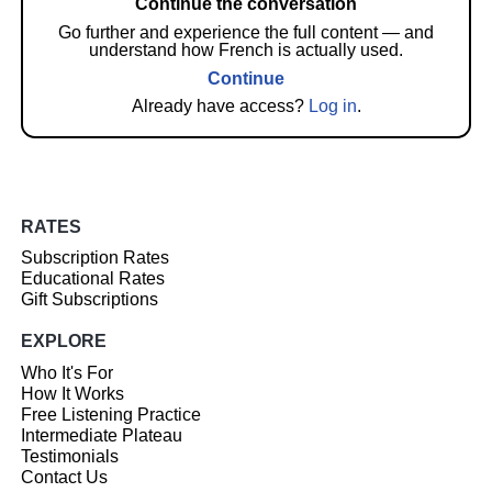
Continue the conversation
Go further and experience the full content — and
understand how French is actually used.
Continue
Already have access?
Log in
.
RATES
Subscription Rates
Educational Rates
Gift Subscriptions
EXPLORE
Who It's For
How It Works
Free Listening Practice
Intermediate Plateau
Testimonials
Contact Us