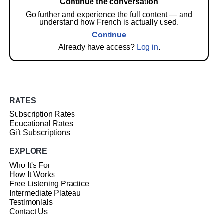
Continue the conversation
Go further and experience the full content — and
understand how French is actually used.
Continue
Already have access?
Log in
.
RATES
Subscription Rates
Educational Rates
Gift Subscriptions
EXPLORE
Who It's For
How It Works
Free Listening Practice
Intermediate Plateau
Testimonials
Contact Us