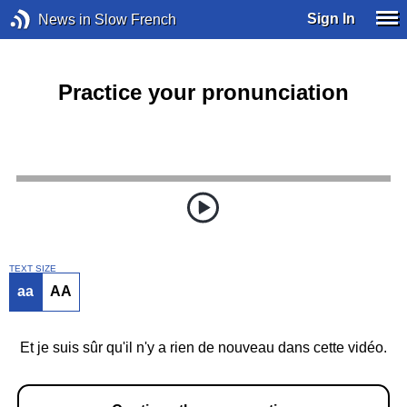
Sign In
News in Slow French
Practice your pronunciation
TEXT SIZE
aa
AA
Et je suis sûr qu'il n'y a rien de nouveau dans cette vidéo.