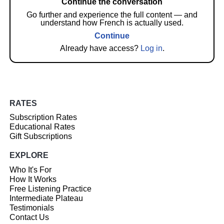
Continue the conversation
Go further and experience the full content — and
understand how French is actually used.
Continue
Already have access?
Log in
.
RATES
Subscription Rates
Educational Rates
Gift Subscriptions
EXPLORE
Who It's For
How It Works
Free Listening Practice
Intermediate Plateau
Testimonials
Contact Us