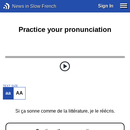
Sign In
News in Slow French
Practice your pronunciation
TEXT SIZE
aa
AA
Si ça sonne comme de la littérature, je le réécris.