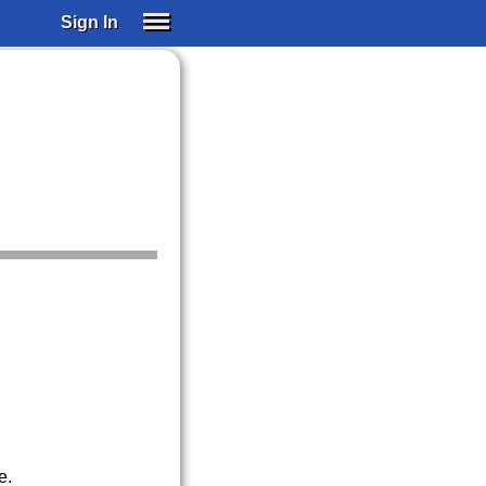
Sign In
SIGN IN
SUBSCRIBE
EDUCATIONAL LICENSES
GIFT CARDS
OTHER LANGUAGES
ABOUT US
ALEXA
ADJUST COLORS
e.