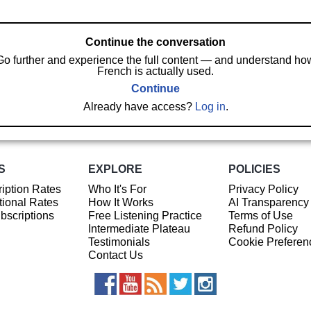
Continue the conversation
Go further and experience the full content — and understand ho
French is actually used.
Continue
Already have access?
Log in
.
S
EXPLORE
POLICIES
iption Rates
Who It's For
Privacy Policy
ional Rates
How It Works
AI Transparency
ubscriptions
Free Listening Practice
Terms of Use
Intermediate Plateau
Refund Policy
Testimonials
Cookie Preferen
Contact Us