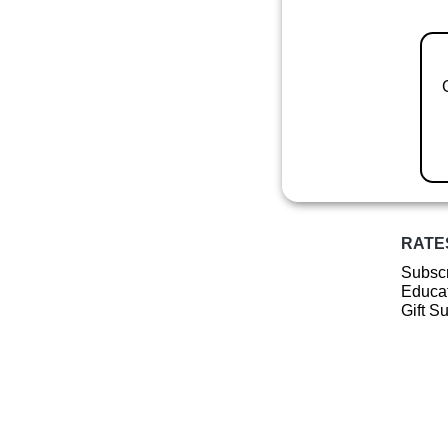
RATE
Subscr
Educat
Gift S