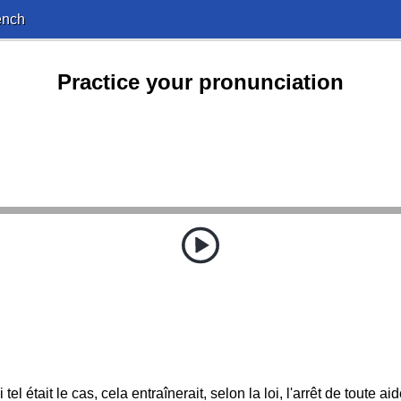
ench
Practice your pronunciation
i tel était le cas, cela entraînerait, selon la loi, l'arrêt de toute aid