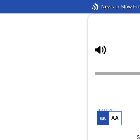
News in Slow Fr
TEXT SIZE
aa
AA
S