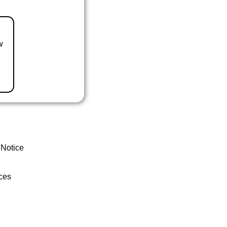
w
 Notice
ces