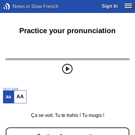
Sign In
News in Slow French
Practice your pronunciation
TEXT SIZE
aa
AA
Ça se voit. Tu te trahis ! Tu rougis !