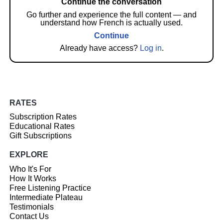
Continue the conversation
Go further and experience the full content — and
understand how French is actually used.
Continue
Already have access?
Log in
.
RATES
Subscription Rates
Educational Rates
Gift Subscriptions
EXPLORE
Who It's For
How It Works
Free Listening Practice
Intermediate Plateau
Testimonials
Contact Us