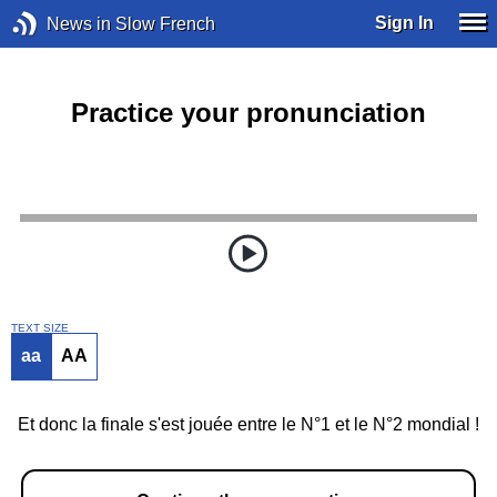
Sign In
News in Slow French
Practice your pronunciation
TEXT SIZE
aa
AA
Et donc la finale s'est jouée entre le N°1 et le N°2 mondial !