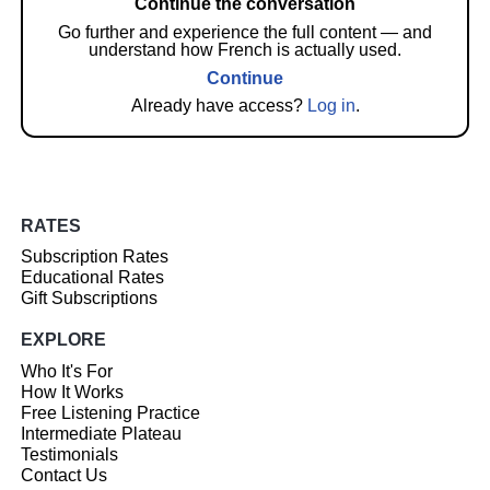
Continue the conversation
Go further and experience the full content — and
understand how French is actually used.
Continue
Already have access?
Log in
.
RATES
Subscription Rates
Educational Rates
Gift Subscriptions
EXPLORE
Who It's For
How It Works
Free Listening Practice
Intermediate Plateau
Testimonials
Contact Us