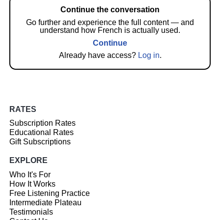
Continue the conversation
Go further and experience the full content — and
understand how French is actually used.
Continue
Already have access?
Log in
.
RATES
Subscription Rates
Educational Rates
Gift Subscriptions
EXPLORE
Who It's For
How It Works
Free Listening Practice
Intermediate Plateau
Testimonials