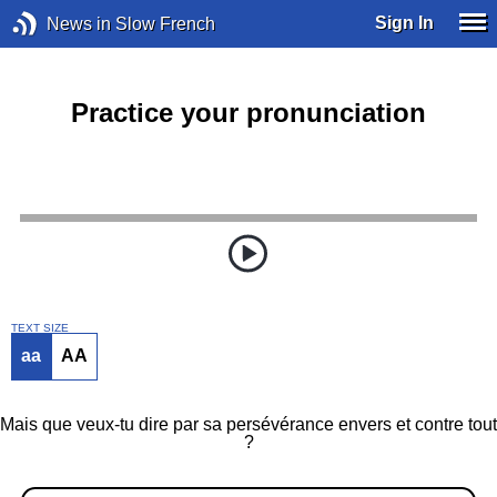
Sign In
News in Slow French
Practice your pronunciation
TEXT SIZE
aa
AA
Mais que veux-tu dire par sa persévérance envers et contre tout
?