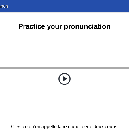
ench
Practice your pronunciation
C’est ce qu’on appelle faire d’une pierre deux coups.