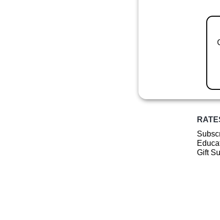
RATE
Subscr
Educat
Gift S