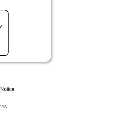
w
 Notice
ces