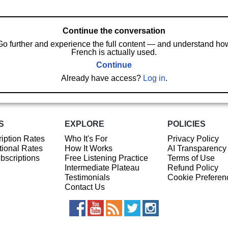
Continue the conversation
Go further and experience the full content — and understand ho
French is actually used.
Continue
Already have access?
Log in
.
S
EXPLORE
POLICIES
iption Rates
Who It's For
Privacy Policy
ional Rates
How It Works
AI Transparency
ubscriptions
Free Listening Practice
Terms of Use
Intermediate Plateau
Refund Policy
Testimonials
Cookie Preferen
Contact Us