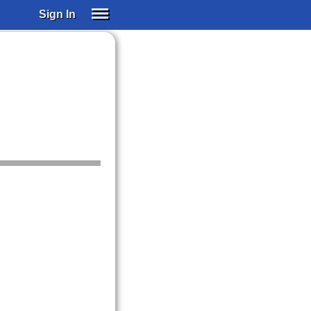
Sign In
SIGN IN
SUBSCRIBE
EDUCATIONAL LICENSES
GIFT CARDS
OTHER LANGUAGES
ABOUT US
ALEXA
ADJUST COLORS