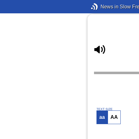
News in Slow Fr
TEXT SIZE
aa
AA