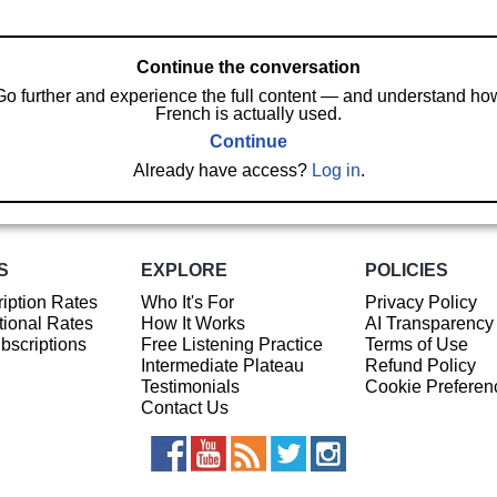
Continue the conversation
Go further and experience the full content — and understand ho
French is actually used.
Continue
Already have access?
Log in
.
S
EXPLORE
POLICIES
iption Rates
Who It's For
Privacy Policy
ional Rates
How It Works
AI Transparency
ubscriptions
Free Listening Practice
Terms of Use
Intermediate Plateau
Refund Policy
Testimonials
Cookie Preferen
Contact Us