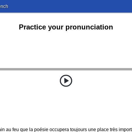
ench
Practice your pronunciation
n au feu que la poésie occupera toujours une place très importan