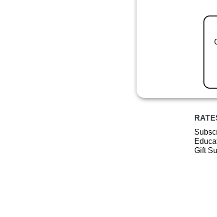
RATE
Subscr
Educat
Gift S