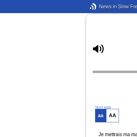
News in Slow Fr
TEXT SIZE
aa
AA
Je mettrais ma mai