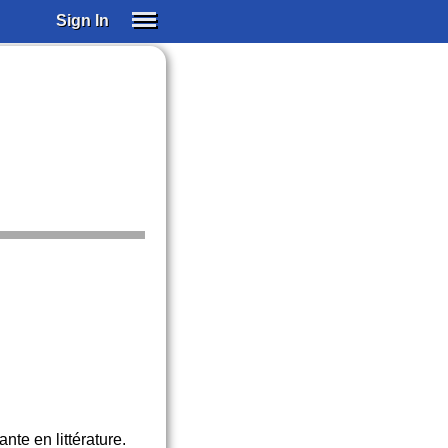
Sign In
SIGN IN
SUBSCRIBE
EDUCATIONAL LICENSES
GIFT CARDS
OTHER LANGUAGES
ABOUT US
ALEXA
ADJUST COLORS
te en littérature.