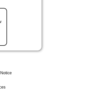
w
 Notice
ces