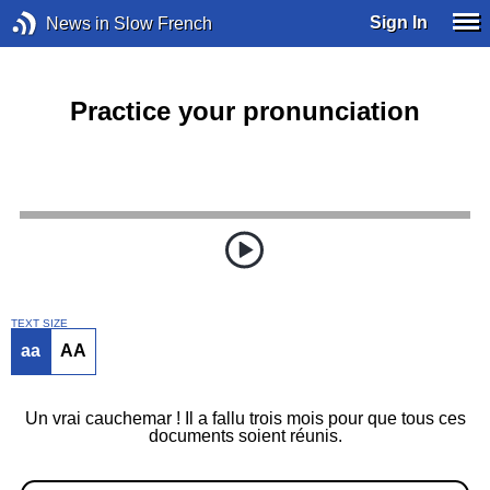
Sign In
News in Slow French
Practice your pronunciation
TEXT SIZE
aa
AA
Un vrai cauchemar ! Il a fallu trois mois pour que tous ces
documents soient réunis.