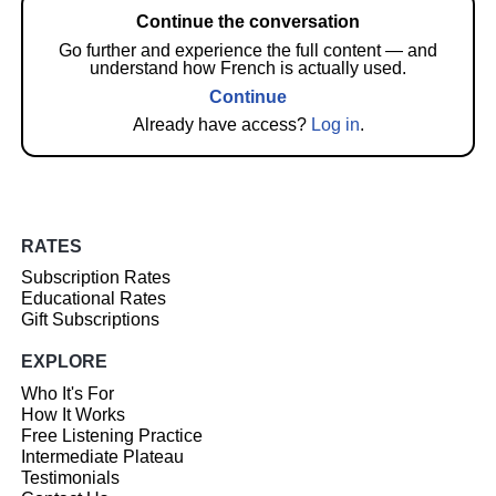
Continue the conversation
Go further and experience the full content — and
understand how French is actually used.
Continue
Already have access?
Log in
.
RATES
Subscription Rates
Educational Rates
Gift Subscriptions
EXPLORE
Who It's For
How It Works
Free Listening Practice
Intermediate Plateau
Testimonials