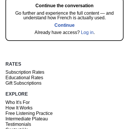
Continue the conversation
Go further and experience the full content — and
understand how French is actually used.
Continue
Already have access?
Log in
.
RATES
Subscription Rates
Educational Rates
Gift Subscriptions
EXPLORE
Who It's For
How It Works
Free Listening Practice
Intermediate Plateau
Testimonials