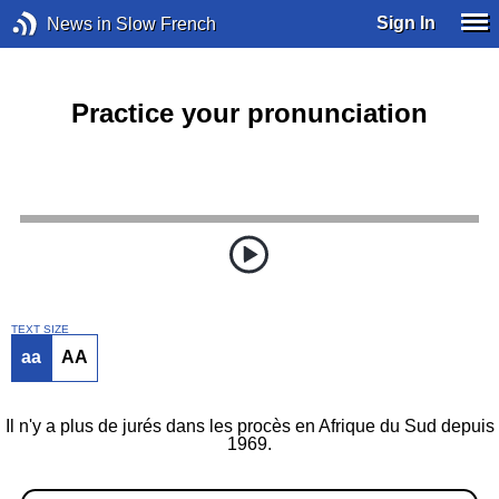
Sign In
News in Slow French
Practice your pronunciation
TEXT SIZE
aa
AA
Il n'y a plus de jurés dans les procès en Afrique du Sud depuis
1969.