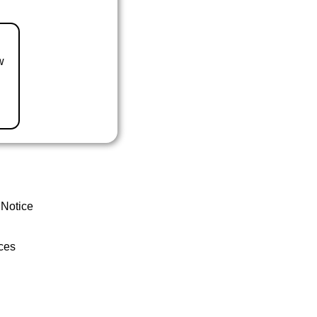
w
 Notice
ces