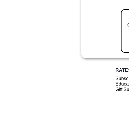
RATE
Subscr
Educat
Gift S