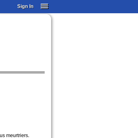
Sign In
SIGN IN
SUBSCRIBE
EDUCATIONAL LICENSES
GIFT CARDS
OTHER LANGUAGES
ABOUT US
ALEXA
ADJUST COLORS
us meurtriers.