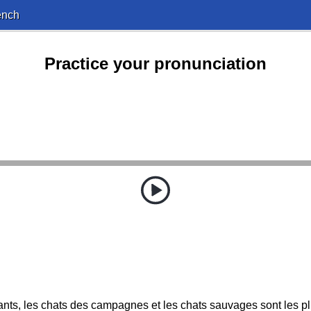
ench
Practice your pronunciation
ants, les chats des campagnes et les chats sauvages sont les pl