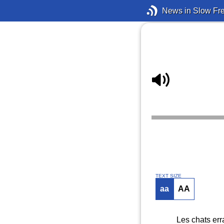
News in Slow Fr
TEXT SIZE
aa
AA
Les chats err