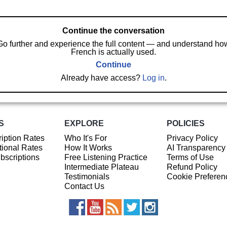
Continue the conversation
Go further and experience the full content — and understand ho
French is actually used.
Continue
Already have access?
Log in
.
S
EXPLORE
POLICIES
iption Rates
Who It's For
Privacy Policy
ional Rates
How It Works
AI Transparency
ubscriptions
Free Listening Practice
Terms of Use
Intermediate Plateau
Refund Policy
Testimonials
Cookie Preferen
Contact Us