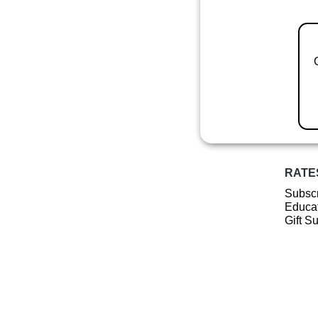
RATE
Subscr
Educat
Gift S