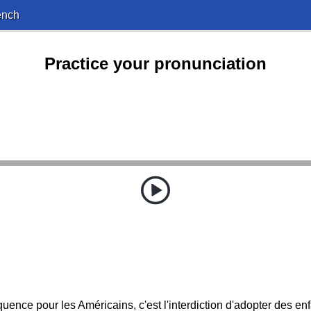
ench
Practice your pronunciation
uence pour les Américains, c'est l'interdiction d'adopter des en