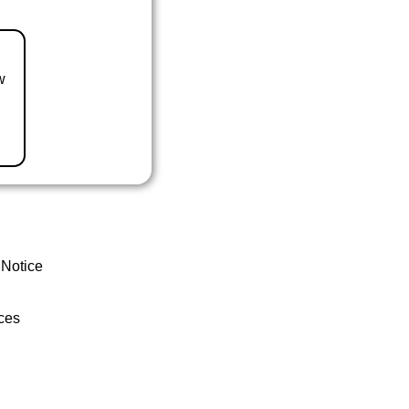
w
 Notice
ces