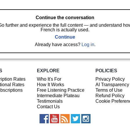
Continue the conversation
Go further and experience the full content — and understand ho
French is actually used.
Continue
Already have access?
Log in
.
S
EXPLORE
POLICIES
iption Rates
Who It's For
Privacy Policy
ional Rates
How It Works
AI Transparency
ubscriptions
Free Listening Practice
Terms of Use
Intermediate Plateau
Refund Policy
Testimonials
Cookie Preferen
Contact Us