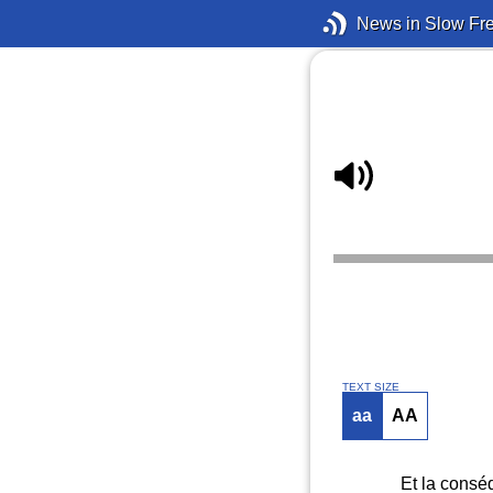
News in Slow Fr
TEXT SIZE
aa
AA
Et la conséq