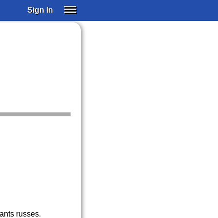
Sign In
SIGN IN
SUBSCRIBE
EDUCATIONAL LICENSES
GIFT CARDS
OTHER LANGUAGES
ABOUT US
ALEXA
ADJUST COLORS
fants russes.