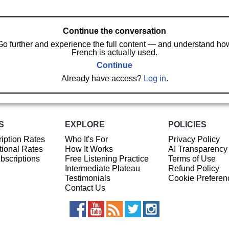
Continue the conversation
Go further and experience the full content — and understand ho
French is actually used.
Continue
Already have access?
Log in
.
S
EXPLORE
POLICIES
iption Rates
Who It's For
Privacy Policy
ional Rates
How It Works
AI Transparency
ubscriptions
Free Listening Practice
Terms of Use
Intermediate Plateau
Refund Policy
Testimonials
Cookie Preferen
Contact Us