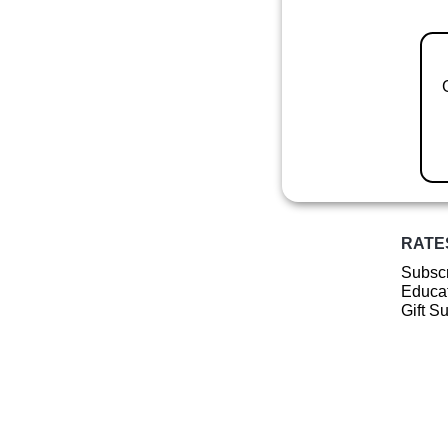
RATE
Subscr
Educat
Gift S