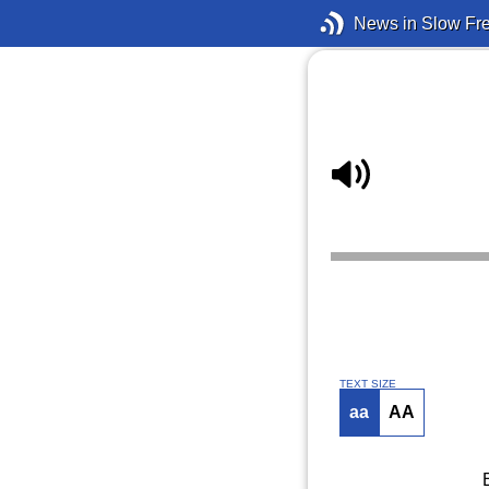
News in Slow Fr
TEXT SIZE
aa
AA