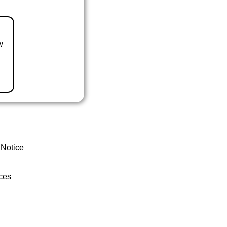
w
 Notice
ces