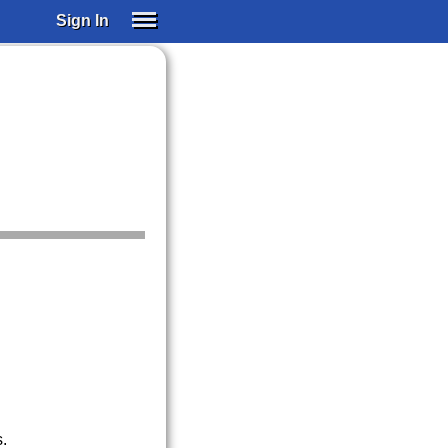
Sign In
SIGN IN
SUBSCRIBE
EDUCATIONAL LICENSES
GIFT CARDS
OTHER LANGUAGES
ABOUT US
ALEXA
ADJUST COLORS
.