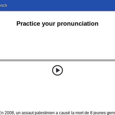
ench
Practice your pronunciation
En 2008, un assaut palestinien a causé la mort de 8 jeunes gens