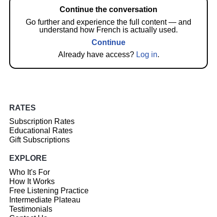
Continue the conversation
Go further and experience the full content — and
understand how French is actually used.
Continue
Already have access?
Log in
.
RATES
Subscription Rates
Educational Rates
Gift Subscriptions
EXPLORE
Who It's For
How It Works
Free Listening Practice
Intermediate Plateau
Testimonials