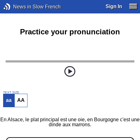
Sign In
News in Slow French
Practice your pronunciation
TEXT SIZE
aa
AA
En Alsace, le plat principal est une oie, en Bourgogne c'est une
dinde aux marrons.