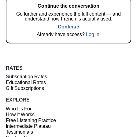
Continue the conversation
Go further and experience the full content — and
understand how French is actually used.
Continue
Already have access?
Log in
.
RATES
Subscription Rates
Educational Rates
Gift Subscriptions
EXPLORE
Who It's For
How It Works
Free Listening Practice
Intermediate Plateau
Testimonials