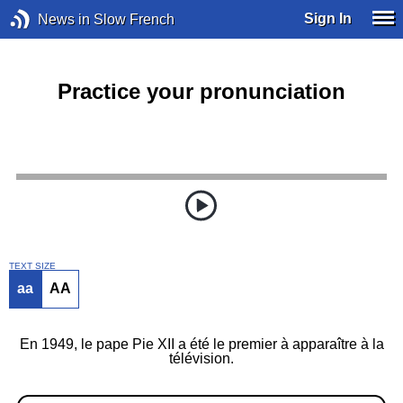
Sign In
News in Slow French
Practice your pronunciation
TEXT SIZE
aa
AA
En 1949, le pape Pie XII a été le premier à apparaître à la
télévision.