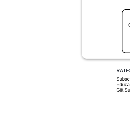
RATE
Subscr
Educat
Gift S