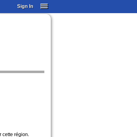
Sign In
SIGN IN
SUBSCRIBE
EDUCATIONAL LICENSES
GIFT CARDS
OTHER LANGUAGES
ABOUT US
ALEXA
ADJUST COLORS
 cette région.