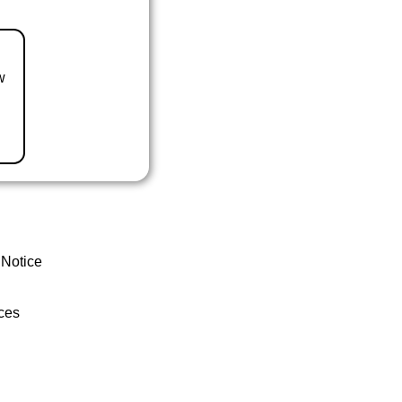
w
 Notice
ces