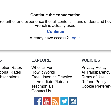
Continue the conversation
Go further and experience the full content — and understand ho
French is actually used.
Continue
Already have access?
Log in
.
S
EXPLORE
POLICIES
iption Rates
Who It's For
Privacy Policy
ional Rates
How It Works
AI Transparency
ubscriptions
Free Listening Practice
Terms of Use
Intermediate Plateau
Refund Policy
Testimonials
Cookie Preferen
Contact Us