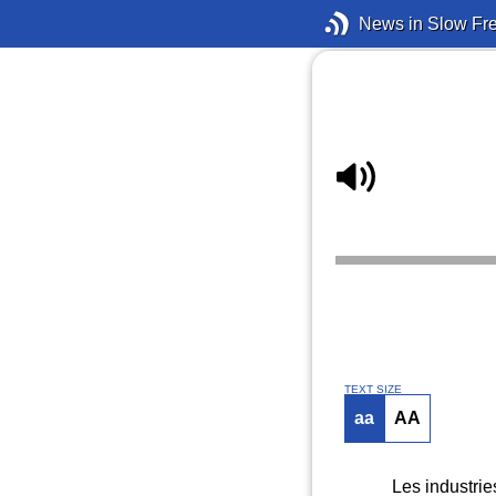
News in Slow Fr
TEXT SIZE
aa
AA
Les industrie