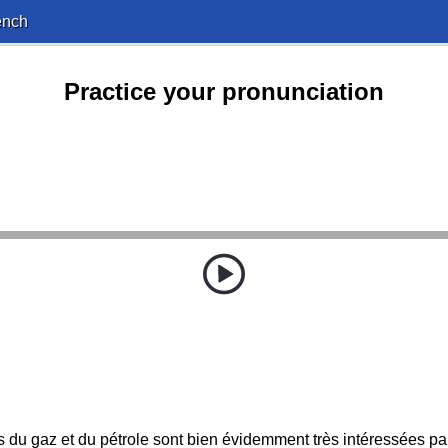
ench
Practice your pronunciation
s du gaz et du pétrole sont bien évidemment très intéressées par