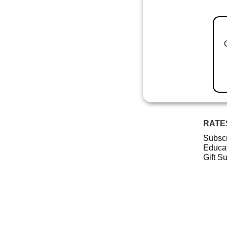
RATE
Subscr
Educat
Gift S