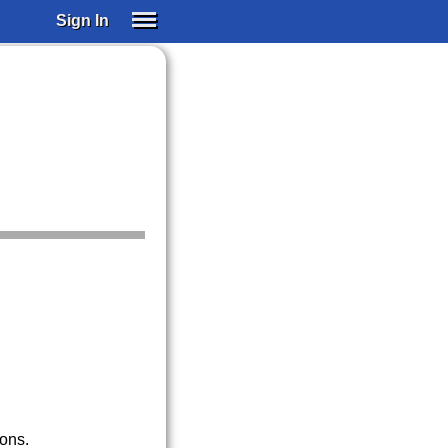
Sign In
SIGN IN
SUBSCRIBE
EDUCATIONAL LICENSES
GIFT CARDS
OTHER LANGUAGES
ABOUT US
ALEXA
ADJUST COLORS
ions.