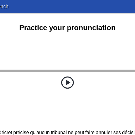
ench
Practice your pronunciation
écret précise qu'aucun tribunal ne peut faire annuler ses décis