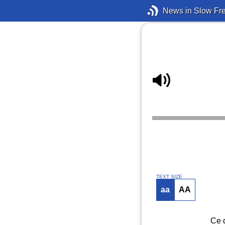
News in Slow Fr
TEXT SIZE
aa
AA
Ce d