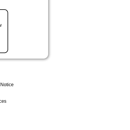
w
 Notice
ces