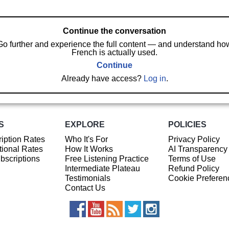
Continue the conversation
Go further and experience the full content — and understand ho
French is actually used.
Continue
Already have access?
Log in
.
S
EXPLORE
POLICIES
iption Rates
Who It's For
Privacy Policy
ional Rates
How It Works
AI Transparency
ubscriptions
Free Listening Practice
Terms of Use
Intermediate Plateau
Refund Policy
Testimonials
Cookie Preferen
Contact Us