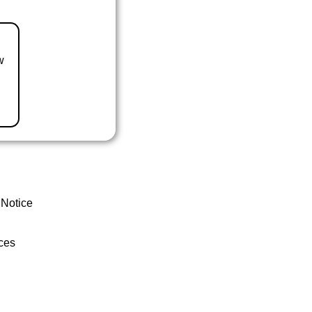
w
 Notice
ces