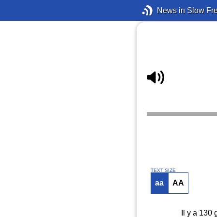
News in Slow Fr
TEXT SIZE
aa
AA
Il y a 130