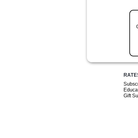
RATE
Subscr
Educat
Gift S