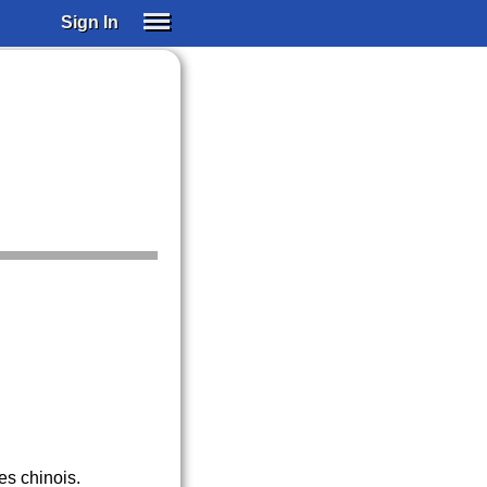
Sign In
SIGN IN
SUBSCRIBE
EDUCATIONAL LICENSES
GIFT CARDS
OTHER LANGUAGES
ABOUT US
ALEXA
ADJUST COLORS
es chinois.