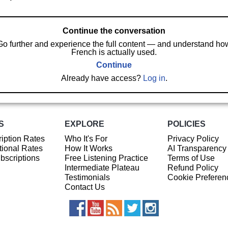
Continue the conversation
Go further and experience the full content — and understand ho
French is actually used.
Continue
Already have access?
Log in
.
S
EXPLORE
POLICIES
iption Rates
Who It's For
Privacy Policy
ional Rates
How It Works
AI Transparency
ubscriptions
Free Listening Practice
Terms of Use
Intermediate Plateau
Refund Policy
Testimonials
Cookie Preferen
Contact Us