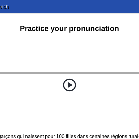
ench
Practice your pronunciation
 garçons qui naissent pour 100 filles dans certaines régions rural