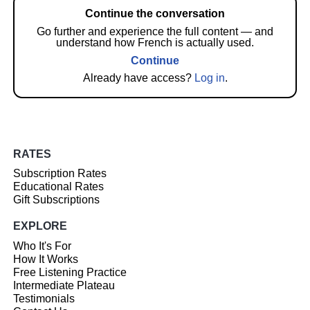
Continue the conversation
Go further and experience the full content — and
understand how French is actually used.
Continue
Already have access?
Log in
.
RATES
Subscription Rates
Educational Rates
Gift Subscriptions
EXPLORE
Who It's For
How It Works
Free Listening Practice
Intermediate Plateau
Testimonials