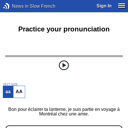
Sign In
News in Slow French
Practice your pronunciation
TEXT SIZE
aa
AA
Bon pour éclairer ta lanterne, je suis partie en voyage à
Montréal chez une amie.