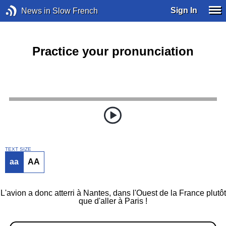
Sign In
News in Slow French
Practice your pronunciation
TEXT SIZE
aa
AA
L'avion a donc atterri à Nantes, dans l'Ouest de la France plutôt
que d'aller à Paris !