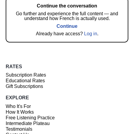
Continue the conversation
Go further and experience the full content — and
understand how French is actually used.
Continue
Already have access?
Log in
.
RATES
Subscription Rates
Educational Rates
Gift Subscriptions
EXPLORE
Who It's For
How It Works
Free Listening Practice
Intermediate Plateau
Testimonials