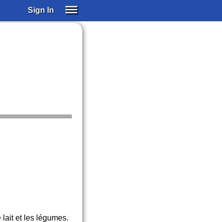
Sign In
SIGN IN
SUBSCRIBE
EDUCATIONAL LICENSES
GIFT CARDS
OTHER LANGUAGES
ABOUT US
ALEXA
ADJUST COLORS
lait et les légumes.