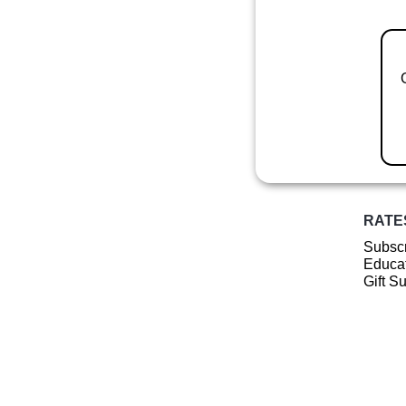
RATE
Subscr
Educat
Gift S