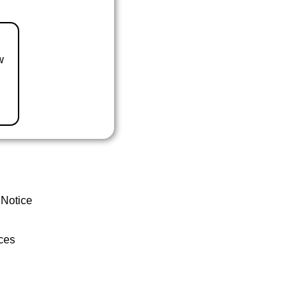
w
 Notice
ces