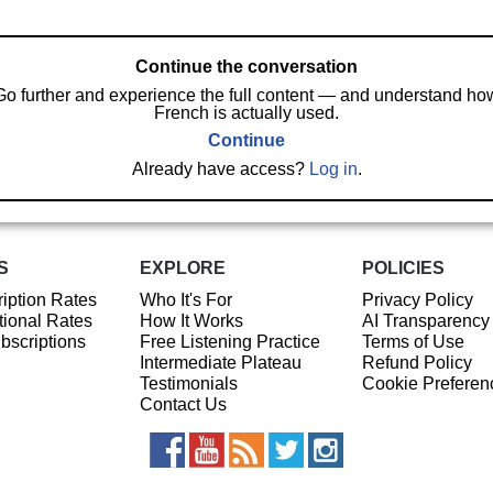
Continue the conversation
Go further and experience the full content — and understand ho
French is actually used.
Continue
Already have access?
Log in
.
S
EXPLORE
POLICIES
iption Rates
Who It's For
Privacy Policy
ional Rates
How It Works
AI Transparency
ubscriptions
Free Listening Practice
Terms of Use
Intermediate Plateau
Refund Policy
Testimonials
Cookie Preferen
Contact Us