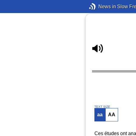
News in Slow Fr
TEXT SIZE
aa
AA
Ces études ont anal