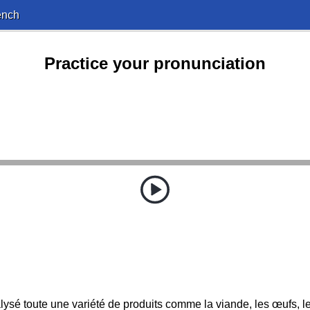
ench
Practice your pronunciation
ysé toute une variété de produits comme la viande, les œufs, le 